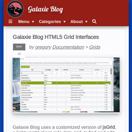
Galaxie Blog
Menu
Categories
About
Galaxie Blog HTML5 Grid Interfaces
by
gregory
Documentation
>
Grids
MAR
10
Galaxie Blog uses a customized version of
jsGrid
,