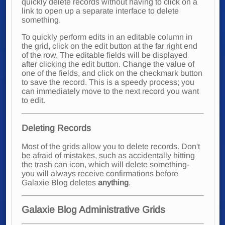
quickly delete records without having to click on a
link to open up a separate interface to delete
something.
To quickly perform edits in an editable column in
the grid, click on the edit button at the far right end
of the row. The editable fields will be displayed
after clicking the edit button. Change the value of
one of the fields, and click on the checkmark button
to save the record. This is a speedy process; you
can immediately move to the next record you want
to edit.
Deleting Records
Most of the grids allow you to delete records. Don't
be afraid of mistakes, such as accidentally hitting
the trash can icon, which will delete something-
you will always receive confirmations before
Galaxie Blog deletes
anything
.
Galaxie Blog Administrative Grids