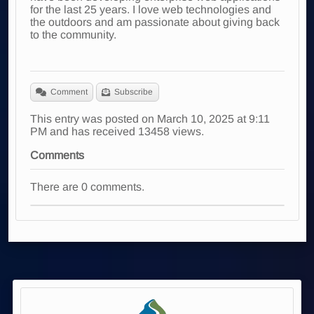
for the last 25 years. I love web technologies and
the outdoors and am passionate about giving back
to the community.
Comment
Subscribe
This entry was posted on March 10, 2025 at 9:11
PM and has received 13458 views.
Comments
There are 0 comments.