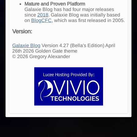
Mature and Proven Platform
Galaxie Blog has had four major releases
since
2018
. Galaxie Blog was initially based
on
BlogCFC
, which was first released in 2005.
Version:
Galaxie Blog
Version 4.27 (Bella's Edition) April
26th 2026 Golden Gate theme
© 2026 Gregory Alexander