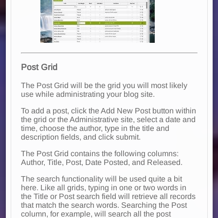
Post Grid
The Post Grid will be the grid you will most likely
use while administrating your blog site.
To add a post, click the Add New Post button within
the grid or the Administrative site, select a date and
time, choose the author, type in the title and
description fields, and click submit.
The Post Grid contains the following columns:
Author, Title, Post, Date Posted, and Released.
The search functionality will be used quite a bit
here. Like all grids, typing in one or two words in
the Title or Post search field will retrieve all records
that match the search words. Searching the Post
column, for example, will search all the post