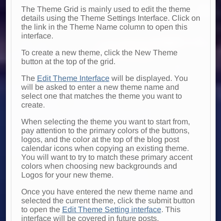
The Theme Grid is mainly used to edit the theme
details using the Theme Settings Interface. Click on
the link in the Theme Name column to open this
interface.
To create a new theme, click the New Theme
button at the top of the grid.
The
Edit Theme Interface
will be displayed. You
will be asked to enter a new theme name and
select one that matches the theme you want to
create.
When selecting the theme you want to start from,
pay attention to the primary colors of the buttons,
logos, and the color at the top of the blog post
calendar icons when copying an existing theme.
You will want to try to match these primary accent
colors when choosing new backgrounds and
Logos for your new theme.
Once you have entered the new theme name and
selected the current theme, click the submit button
to open the
Edit Theme Setting interface
. This
interface will be covered in future posts.