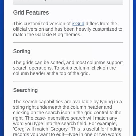
Grid Features
This customized version of
jsGrid
differs from the
official version and has been heavily customized to
match the Galaxie Blog themes.
Sorting
The grids can be sorted, and most columns support
search operations. To sort a column, click on the
column header at the top of the grid.
Searching
The search capabilities are available by typing in a
string right underneath the column header and
clicking on the search icon in the grid control to the
right. The case-insensitive search will match any
word you type into the search field. For example,
'Greg' will match 'Gregory.' This is useful for finding
records you want to edit—type in one or two words