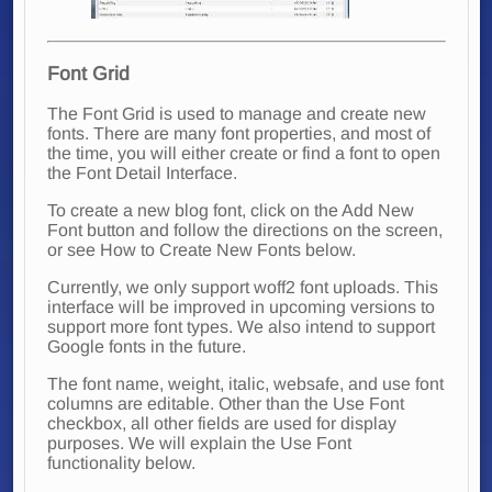
Font Grid
The Font Grid is used to manage and create new
fonts. There are many font properties, and most of
the time, you will either create or find a font to open
the Font Detail Interface.
To create a new blog font, click on the Add New
Font button and follow the directions on the screen,
or see How to Create New Fonts below.
Currently, we only support woff2 font uploads. This
interface will be improved in upcoming versions to
support more font types. We also intend to support
Google fonts in the future.
The font name, weight, italic, websafe, and use font
columns are editable. Other than the Use Font
checkbox, all other fields are used for display
purposes. We will explain the Use Font
functionality below.