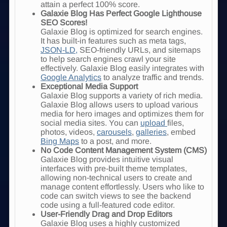
attain a perfect 100% score
.
Galaxie Blog Has Perfect Google Lighthouse
SEO Scores!
Galaxie Blog is optimized for search engines.
It has built-in features such as meta tags,
JSON-LD,
SEO-friendly URLs, and sitemaps
to help search engines crawl your site
effectively. Galaxie Blog easily integrates with
Google Analytics
to analyze traffic and trends.
Exceptional Media Support
Galaxie Blog supports a variety of rich media.
Galaxie Blog allows users to upload various
media for hero images and optimizes them for
social media sites. You can
upload
files,
photos, videos,
carousels
,
galleries
, embed
Bing Maps
to a post, and more.
No Code Content Management System (CMS)
Galaxie Blog provides intuitive visual
interfaces with pre-built theme templates,
allowing non-technical users to create and
manage content effortlessly. Users who like to
code can switch views to see the backend
code using a full-featured code editor.
User-Friendly Drag and Drop Editors
Galaxie Blog uses a highly customized