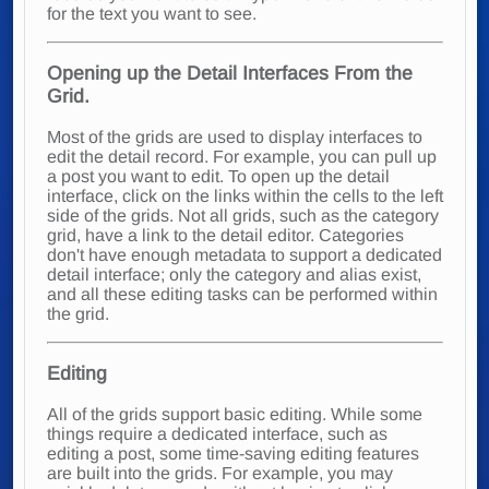
for the text you want to see.
Opening up the Detail Interfaces From the
Grid.
Most of the grids are used to display interfaces to
edit the detail record. For example, you can pull up
a post you want to edit. To open up the detail
interface, click on the links within the cells to the left
side of the grids. Not all grids, such as the category
grid, have a link to the detail editor. Categories
don't have enough metadata to support a dedicated
detail interface; only the category and alias exist,
and all these editing tasks can be performed within
the grid.
Editing
All of the grids support basic editing. While some
things require a dedicated interface, such as
editing a post, some time-saving editing features
are built into the grids. For example, you may