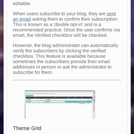
editable.
When users subscribe to your blog, they are
sent
an email
asking them to confirm their subscription.
This is known as a 'double opt-in' and is a
recommended practice. Once the user confirms via
email, the Verified checkbox will be checked.
However, the blog administrator can automatically
verify the subscribers by clicking the verified
checkbox. This feature is available because
sometimes the subscribers provide their email
addresses in person or ask the administrator to
subscribe for them.
Theme Grid