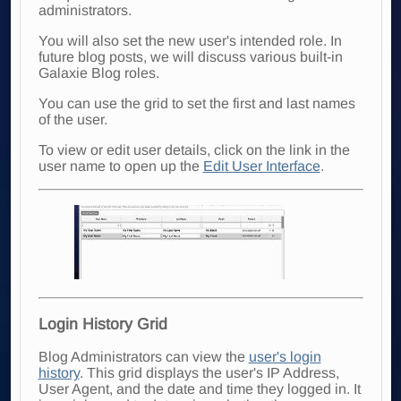
administrators.
You will also set the new user's intended role. In
future blog posts, we will discuss various built-in
Galaxie Blog roles.
You can use the grid to set the first and last names
of the user.
To view or edit user details, click on the link in the
user name to open up the
Edit User Interface
.
Login History Grid
Blog Administrators can view the
user's login
history
. This grid displays the user's IP Address,
User Agent, and the date and time they logged in. It