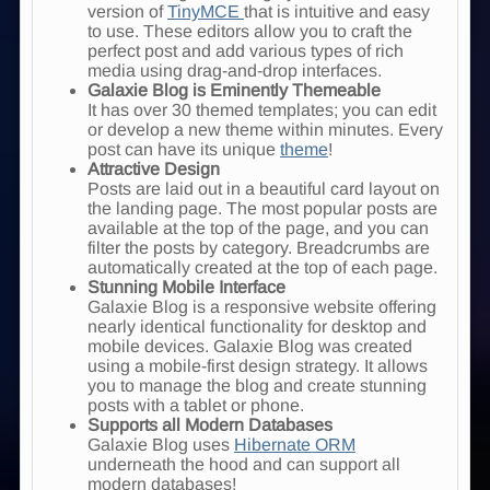
version of
TinyMCE
that is intuitive and easy
to use. These editors allow you to craft the
perfect post and add various types of rich
media using drag-and-drop interfaces.
Galaxie Blog is Eminently Themeable
It has over 30 themed templates; you can edit
or develop a new theme within minutes. Every
post can have its unique
theme
!
Attractive Design
Posts are laid out in a beautiful card layout on
the landing page. The most popular posts are
available at the top of the page, and you can
filter the posts by category. Breadcrumbs are
automatically created at the top of each page.
Stunning Mobile Interface
Galaxie Blog is a responsive website offering
nearly identical functionality for desktop and
mobile devices. Galaxie Blog was created
using a mobile-first design strategy. It allows
you to manage the blog and create stunning
posts with a tablet or phone.
Supports all Modern Databases
Galaxie Blog uses
Hibernate ORM
underneath the hood and can support all
modern databases!