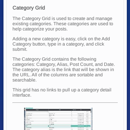
Category Grid
The Category Grid is used to create and manage
existing categories. These categories are used to
help categorize your posts.
Adding a new category is easy, click on the Add
Category button, type in a category, and click
submit.
The Category Grid contains the following
categories: Category, Alias, Post Count, and Date.
The category alias is the link that will be shown in
the URL. All of the columns are sortable and
searchable.
This grid has no links to pull up a category detail
interface.