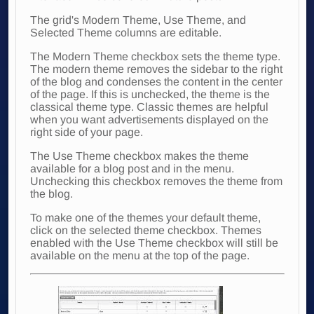
The grid's Modern Theme, Use Theme, and
Selected Theme columns are editable.
The Modern Theme checkbox sets the theme type.
The modern theme removes the sidebar to the right
of the blog and condenses the content in the center
of the page. If this is unchecked, the theme is the
classical theme type. Classic themes are helpful
when you want advertisements displayed on the
right side of your page.
The Use Theme checkbox makes the theme
available for a blog post and in the menu.
Unchecking this checkbox removes the theme from
the blog.
To make one of the themes your default theme,
click on the selected theme checkbox. Themes
enabled with the Use Theme checkbox will still be
available on the menu at the top of the page.