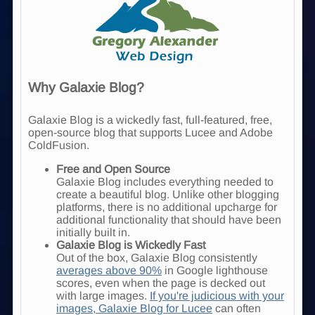
Why Galaxie Blog?
Galaxie Blog is a wickedly fast, full-featured, free,
open-source blog that supports Lucee and Adobe
ColdFusion.
Free and Open Source
Galaxie Blog includes everything needed to
create a beautiful blog. Unlike other blogging
platforms, there is no additional upcharge for
additional functionality that should have been
initially built in.
Galaxie Blog is Wickedly Fast
Out of the box, Galaxie Blog consistently
averages above 90%
in Google lighthouse
scores, even when the page is decked out
with large images.
If you're judicious with your
images, Galaxie Blog for Lucee
can often