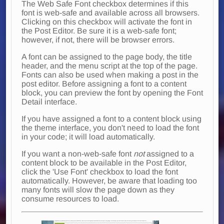
The Web Safe Font checkbox determines if this
font is web-safe and available across all browsers.
Clicking on this checkbox will activate the font in
the Post Editor. Be sure it is a web-safe font;
however, if not, there will be browser errors.
A font can be assigned to the page body, the title
header, and the menu script at the top of the page.
Fonts can also be used when making a post in the
post editor. Before assigning a font to a content
block, you can preview the font by opening the Font
Detail interface.
If you have assigned a font to a content block using
the theme interface, you don't need to load the font
in your code; it will load automatically.
If you want a non-web-safe font
not
assigned to a
content block to be available in the Post Editor,
click the 'Use Font' checkbox to load the font
automatically. However, be aware that loading too
many fonts will slow the page down as they
consume resources to load.