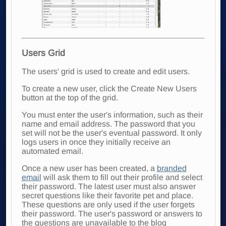
Users Grid
The users' grid is used to create and edit users.
To create a new user, click the Create New Users
button at the top of the grid.
You must enter the user's information, such as their
name and email address. The password that you
set will not be the user's eventual password. It only
logs users in once they initially receive an
automated email.
Once a new user has been
created, a
branded
email
will ask them to fill out their
profile and select
their password. The latest user must also answer
secret questions like their favorite pet and place.
These questions are only used if the user forgets
their password. The user's password or answers to
the questions are unavailable to the blog