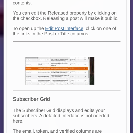
contents.
You can edit the Released property by clicking on
the checkbox. Releasing a post will make it public.
To open up the
Edit Post Interface
, click on one of
the links in the Post or Title columns.
Subscriber Grid
The Subscriber Grid displays and edits your
subscribers. A detailed interface is not needed
here.
The email, token, and verified columns are