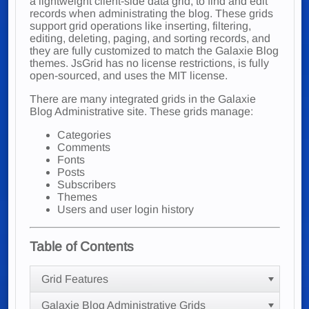
a lightweight client-side data grid, to find and edit
records when administrating the blog. These grids
support grid operations like inserting, filtering,
editing, deleting, paging, and sorting records, and
they are fully customized to match the Galaxie Blog
themes. JsGrid has no license restrictions, is fully
open-sourced, and uses the MIT license.
There are many integrated grids in the Galaxie
Blog Administrative site. These grids manage:
Categories
Comments
Fonts
Posts
Subscribers
Themes
Users and user login history
Table of Contents
Grid Features
Galaxie Blog Administrative Grids