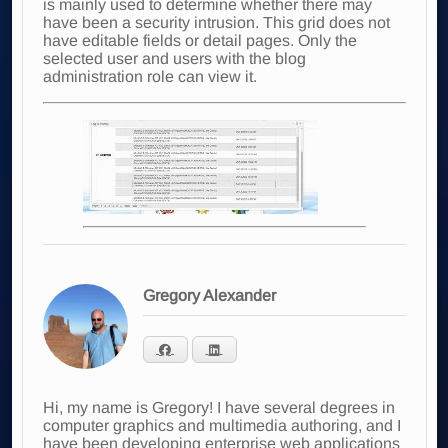
is mainly used to determine whether there may
have been a security intrusion. This grid does not
have editable fields or detail pages. Only the
selected user and users with the blog
administration role can view it.
Gregory Alexander
Hi, my name is Gregory! I have several degrees in
computer graphics and multimedia authoring, and I
have been developing enterprise web applications